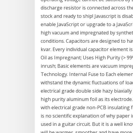
discharge resistor is connected across the
stock and ready to ship! Javascript is dis
enable JavaScript or upgrade to a JavaScr
high vacuum and impregnated by synthetic
conditions. Capacitors are designed to hav
kvar. Every individual capacitor element 
Oil as Impregnant; Uses High Purity (> 99
inrush; Basic elements are vacuum impreg
Technology. Internal Fuse to Each element
withstand the dynamic fluctuations of loa
electrical grade double side hazy biaxiall
high purity aluminum foil as its electro
with electrical grade non-PCB insulating fl
is no scientific explanation of why paper 
used in a guitar circuit. But it is a well k
will be warmer, smoother and have more "