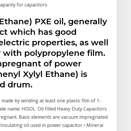
capacity for capacitors.
Ethane) PXE oil, generally
duct which has good
electric properties, as well
y with polypropylene film.
impregnant of power
henyl Xylyl Ethane) is
ed drum.
made by winding at least one plastic film of 1-
rade name: HISOL Oil Filled Heavy Duty Capacitors
regnant. Basic elements are vacuum impregnated
nsulating oil used in power capacitor • Mineral