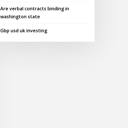
Are verbal contracts binding in
washington state
Gbp usd uk investing