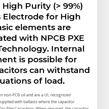
High Purity (> 99%)
 Electrode for High
asic elements are
ted with NPCB PXE
 Technology. Internal
ent is possible for
pacitors can withstand
uations of load.
ain non-PCB oil and are a UL recognized
supplied with ballasts where the capacitor
Dry Film Capacitors. When required, the capacitor