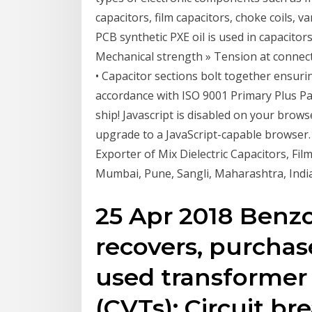
capacitors, film capacitors, choke coils, 
PCB synthetic PXE oil is used in capacitors
Mechanical strength » Tension at connect
• Capacitor sections bolt together ensuring
accordance with ISO 9001 Primary Plus Pap
ship! Javascript is disabled on your brows
upgrade to a JavaScript-capable browser
Exporter of Mix Dielectric Capacitors, Fil
Mumbai, Pune, Sangli, Maharashtra, India 
25 Apr 2018 Benzoi
recovers, purchas
used transformer 
(CVTs); Circuit br