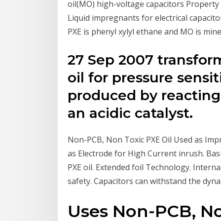
oil(MO) high-voltage capacitors Property
Liquid impregnants for electrical capacito
PXE is phenyl xylyl ethane and MO is mineral
27 Sep 2007 transfor
oil for pressure sensi
produced by reacting
an acidic catalyst.
Non-PCB, Non Toxic PXE Oil Used as Impr
as Electrode for High Current inrush. B
PXE oil. Extended foil Technology. Interna
safety. Capacitors can withstand the dynam
Uses Non-PCB, Non