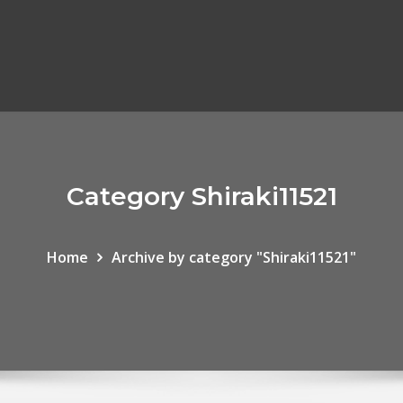
Category Shiraki11521
Home
Archive by category "Shiraki11521"