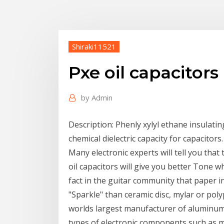
Shiraki11521
Pxe oil capacitors
by
Admin
Description: Phenly xylyl ethane insulating 
chemical dielectric capacity for capacitors.
Many electronic experts will tell you that 
oil capacitors will give you better Tone wh
fact in the guitar community that paper 
"Sparkle" than ceramic disc, mylar or po
worlds largest manufacturer of aluminum e
types of electronic components such as mu