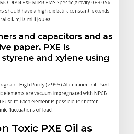
 MO DIPN PXE MIPB PMS Specific gravity 0.88 0.96
rs should have a high dielectric constant, extends,
 oil, mJ is milli joules.
mers and capacitors and as
tive paper. PXE is
 styrene and xylene using
egnant. High Purity (> 99%) Aluminium Foil Used
asic elements are vacuum impregnated with NPCB
l Fuse to Each element is possible for better
ic fluctuations of load.
 Toxic PXE Oil as