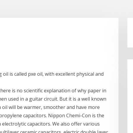
oil is called pxe oil, with excellent physical and
there is no scientific explanation of why paper in
en used in a guitar circuit. But it is a well known
in oil will be warmer, smoother and have more
lypropylene capacitors. Nippon Chemi-Con is the
lectrolytic capacitors. We also offer various
ltilayer ceramic capacitors, electric double layer