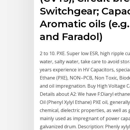
Switchgear; Capac
Aromatic oils (e.g
and Faradol)
2 to 10. PXE. Super low ESR, high ripple c
water, salty water, take care to avoid st
years experience in HV Capacitors‚ specia
Ethane (PXE)‚ NON–PCB‚ Non Toxic‚ Biod
and oil impregnation. Buy High Voltage C
Details about A2: We have F:Diaryl ethane
Oil (Phenyl Xylyl Ethane) PXE oil, generally
chemical, dielectric properties, as well as 
mainly used as impregnant of power capaci
galvanized drum. Description: Phenly xylyl 