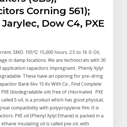
itors Corning 561);
. Jarylec, Dow C4, PXE
urrent. SMD. 105℃ 15,000 hours. 2.5 to 16 ① Oil,
orage in damp locations. We are technocrats with 30
l application capacitors Impregnant : Phenly Xylyl
egradable. These have an opening for pre–dring
apacitor Bank 6kv 15 Kv With Ce , Find Complete
 PXE (biodegradable oils free of chlorinated PXE
 called S oil, is a product which has good physical,
great compatibility with polypropylene film. It is
tors. PXE oil (Phenyl Xylyl Ethane) is packed in a
ethane insulating oil is called pxe oil, with