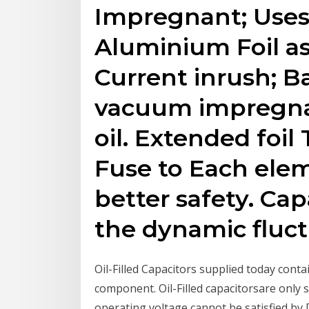
Impregnant; Uses 
Aluminium Foil as
Current inrush; B
vacuum impregna
oil. Extended foil
Fuse to Each elem
better safety. Ca
the dynamic fluct
Oil-Filled Capacitors supplied today cont
component. Oil-Filled capacitorsare only 
operating voltage cannot be satisfied by 