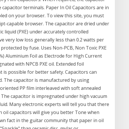
 capacitor terminals. Paper In Oil Capacitors are in
abled on your browser. To view this site, you must
ipt-capable browser. The capacitor are dried under
 liquid (PXE) under accurately controlled
e very low loss generally less than 0.2 watts per
is protected by fuse. Uses Non-PCB, Non Toxic PXE
%) Aluminium Foil as Electrode for High Current
nated with NPCB PXE oil. Extended foil
 is possible for better safety. Capacitors can
d. The capacitor is manufactured by using
y oriented PP film interleaved with soft annealed
de. The capacitor is impregnated under high vacuum
uid. Many electronic experts will tell you that there
in oil capacitors will give you better Tone when
nown fact in the guitar community that paper in oil
Sparkle" than ceramic disc, mylar or