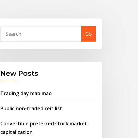
Go
New Posts
Trading day mao mao
Public non-traded reit list
Convertible preferred stock market
capitalization