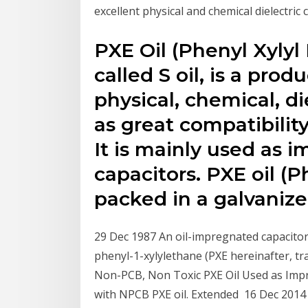
excellent physical and chemical dielectric 
PXE Oil (Phenyl Xylyl 
called S oil, is a pro
physical, chemical, di
as great compatibilit
It is mainly used as 
capacitors. PXE oil (P
packed in a galvaniz
29 Dec 1987 An oil-impregnated capacitor 
phenyl-1-xylylethane (PXE hereinafter, t
Non-PCB, Non Toxic PXE Oil Used as Imp
with NPCB PXE oil. Extended 16 Dec 2014 I