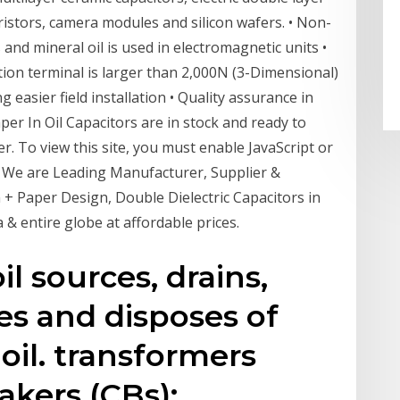
varistors, camera modules and silicon wafers. • Non-
 and mineral oil is used in electromagnetic units •
ion terminal is larger than 2,000N (3-Dimensional)
 easier field installation • Quality assurance in
er In Oil Capacitors are in stock and ready to
er. To view this site, you must enable JavaScript or
. We are Leading Manufacturer, Supplier &
m + Paper Design, Double Dielectric Capacitors in
& entire globe at affordable prices.
l sources, drains,
es and disposes of
oil. transformers
eakers (CBs);