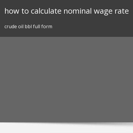
Skip
how to calculate nominal wage rate
to
content
crude oil bbl full form